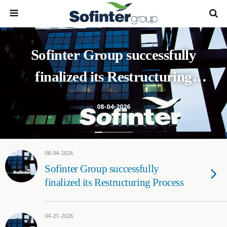
Sofinter Group successfully
finalized its Restructuring
Process
08-04-2026
08-04-2026
Sofinter Group successfully
finalized its Restructuring Process
04-21-2026