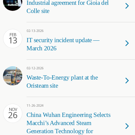
Industrial agreement for Gioia del
Colle site
02-13-2026
FEB
13
IT security incident update —
March 2026
02-12-2026
Waste-To-Energy plant at the
Oristeam site
11-26-2024
NOV
26
China Wuhan Engineering Selects
Macchi’s Advanced Steam
Generation Technology for